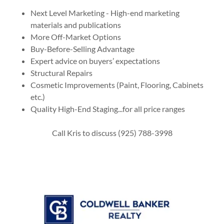
Next Level Marketing - High-end marketing
materials and publications
More Off-Market Options
Buy-Before-Selling Advantage
Expert advice on buyers’ expectations
Structural Repairs
Cosmetic Improvements (Paint, Flooring, Cabinets
etc.)
Quality High-End Staging...for all price ranges
Call Kris to discuss (925) 788-3998