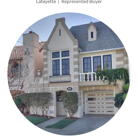
Lafayette | Represented Buyer