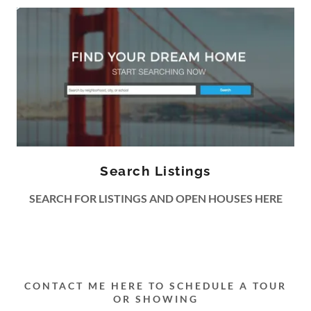
Search Listings
SEARCH FOR LISTINGS AND OPEN HOUSES HERE
CONTACT ME HERE TO SCHEDULE A TOUR
OR SHOWING