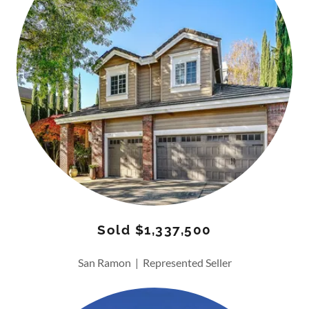
Sold $1,337,500
San Ramon | Represented Seller