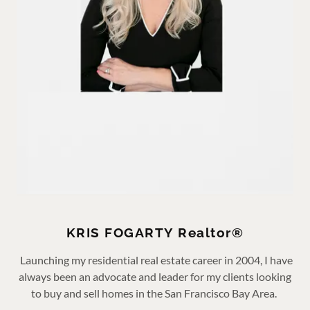
KRIS FOGARTY Realtor®
Launching my residential real estate career in 2004, I have
always been an advocate and leader for my clients looking
to buy and sell homes in the San Francisco Bay Area.