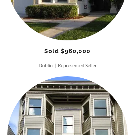
Sold $960,000
Dublin | Represented Seller