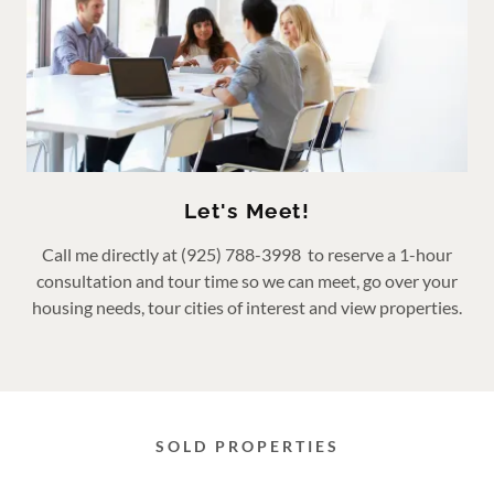
Let's Meet!
Call me directly at (925) 788-3998 to reserve a 1-hour
consultation and tour time so we can meet, go over your
housing needs, tour cities of interest and view properties.
SOLD PROPERTIES