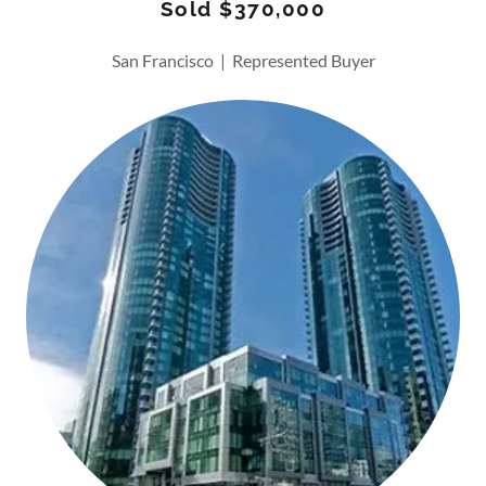
Sold $370,000
San Francisco | Represented Buyer