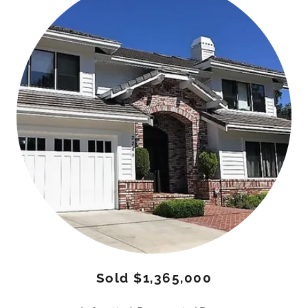
Sold $1,365,000