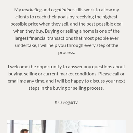
My
marketing
and
negotiation
skills work to allow my
clients to reach their goals by receiving the highest
possible price when they sell, and the best possible deal
when they buy. Buying or selling a home is one of the
largest financial transactions that most people ever
undertake, I will help you through every step of the
process.
I welcome the opportunity to answer any questions about
buying, selling or current market conditions. Please call or
email me any time, and I will be happy to discuss your next
steps in the buying or selling process.
Kris Fogarty