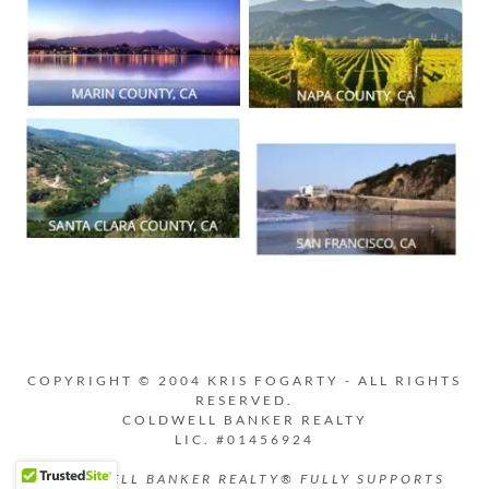
COPYRIGHT © 2004 KRIS FOGARTY - ALL RIGHTS
RESERVED.
COLDWELL BANKER REALTY
LIC. #01456924
COLDWELL BANKER REALTY® FULLY SUPPORTS