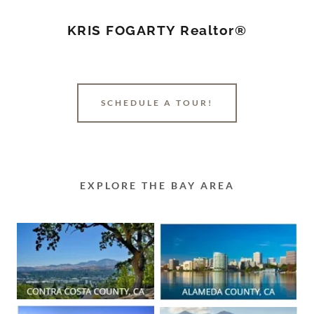
KRIS FOGARTY Realtor®
SCHEDULE A TOUR!
EXPLORE THE BAY AREA