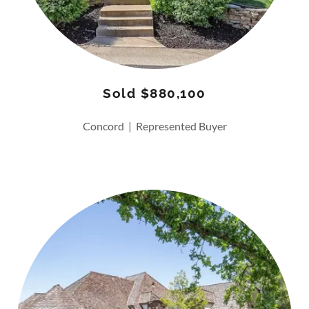
Sold $880,100
Concord | Represented Buyer