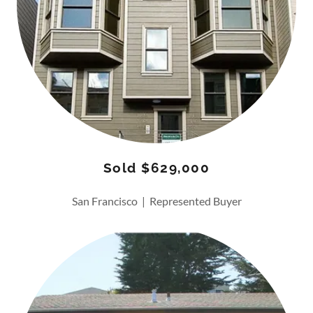
Sold $629,000
San Francisco | Represented Buyer