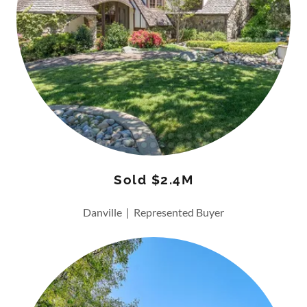
Sold $2.4M
Danville | Represented Buyer