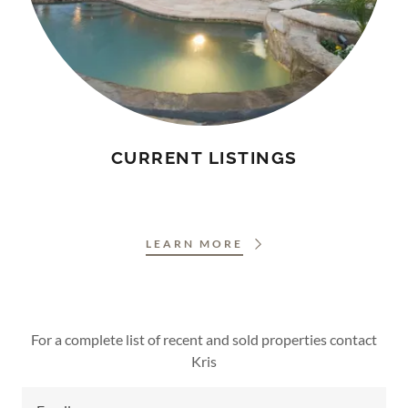
CURRENT LISTINGS
LEARN MORE
For a complete list of recent and sold properties contact
Kris