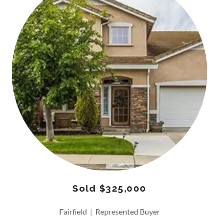
Sold $325,000
Fairfield | Represented Buyer