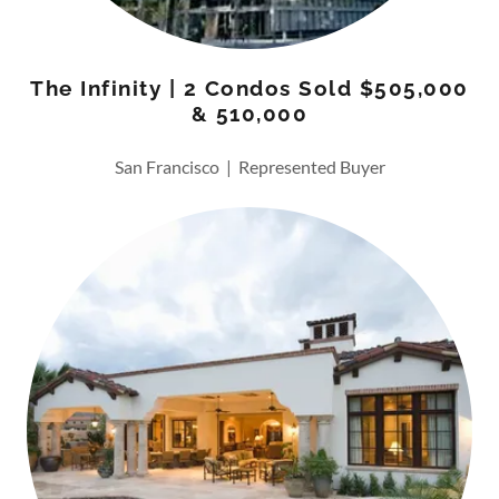
The Infinity | 2 Condos Sold $505,000
& 510,000
San Francisco | Represented Buyer