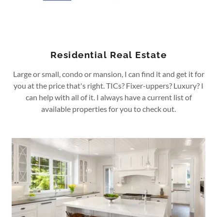
Residential Real Estate
Large or small, condo or mansion, I can find it and get it for
you at the price that's right. TICs? Fixer-uppers? Luxury? I
can help with all of it. I always have a current list of
available properties for you to check out.