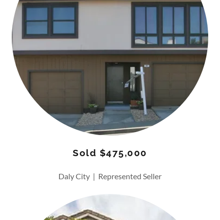
Sold $475,000
Daly City | Represented Seller