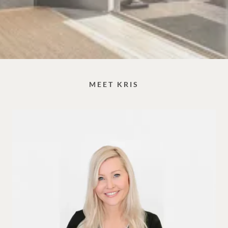
MEET KRIS