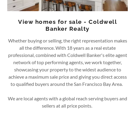
View homes for sale - Coldwell
Banker Realty
Whether buying or selling, the right representation makes
all the difference. With 18 years as a real estate
professional, combined with Coldwell Banker's elite agent
network of top performing agents, we work together,
showcasing your property to the widest audience to
achieve a maximum sale price and giving you direct access
to qualified buyers around the San Francisco Bay Area.
We are local agents with a global reach serving buyers and
sellers at all price points.