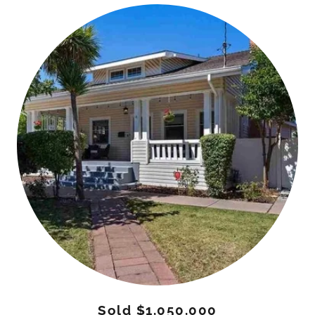
Sold $1,050,000