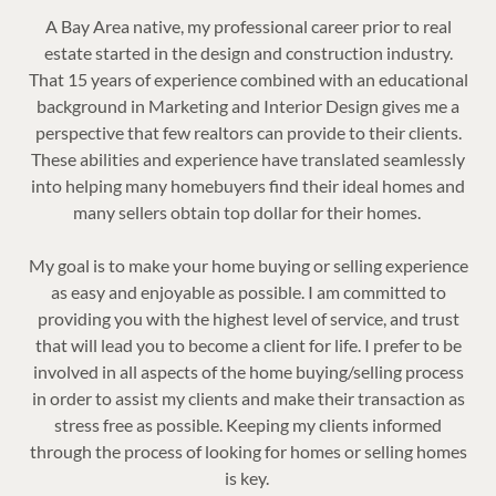
A Bay Area native, my professional career prior to real
estate started in the design and construction industry.
That 15 years of experience combined with an educational
background in Marketing and Interior Design gives me a
perspective that few realtors can provide to their clients.
These abilities and experience have translated seamlessly
into helping many homebuyers find their ideal homes and
many sellers obtain top dollar for their homes.
My goal is to make your home buying or selling experience
as easy and enjoyable as possible. I am committed to
providing you with the highest level of service, and trust
that will lead you to become a client for life. I prefer to be
involved in all aspects of the home buying/selling process
in order to assist my clients and make their transaction as
stress free as possible. Keeping my clients informed
through the process of looking for homes or selling homes
is key.