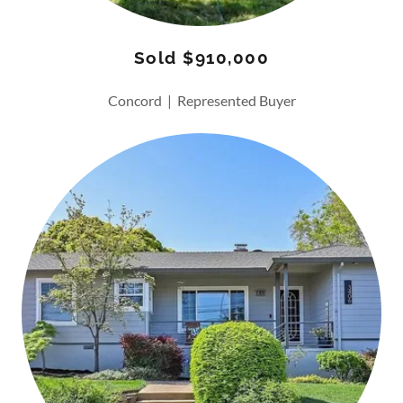
Sold $910,000
Concord | Represented Buyer