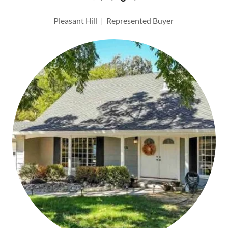
Pleasant Hill | Represented Buyer