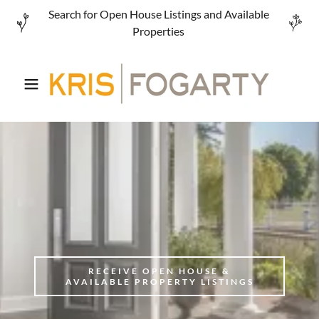
Search for Open House Listings and Available
Properties
RECEIVE OPEN HOUSE &
AVAILABLE PROPERTY LISTINGS