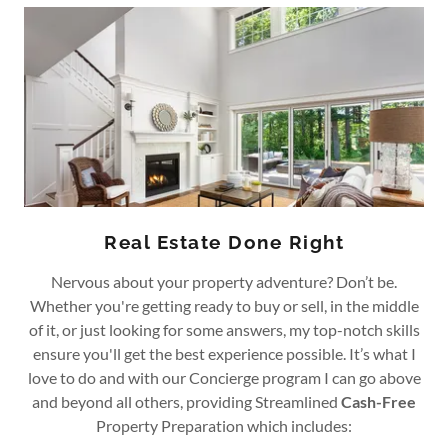
Real Estate Done Right
Nervous about your property adventure? Don’t be.
Whether you're getting ready to buy or sell, in the middle
of it, or just looking for some answers, my top-notch skills
ensure you'll get the best experience possible. It’s what I
love to do and with our Concierge program I can go above
and beyond all others, providing Streamlined
Cash-Free
Property Preparation which includes: