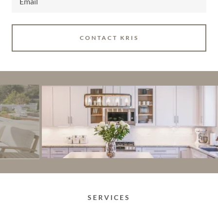
Email
CONTACT KRIS
SERVICES