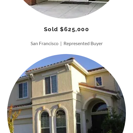
Sold $625,000
San Francisco | Represented Buyer