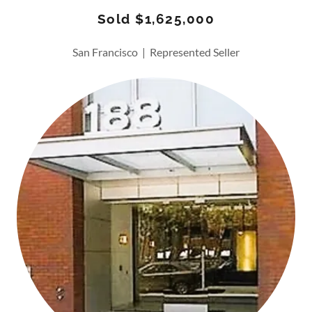
Sold $1,625,000
San Francisco | Represented Seller